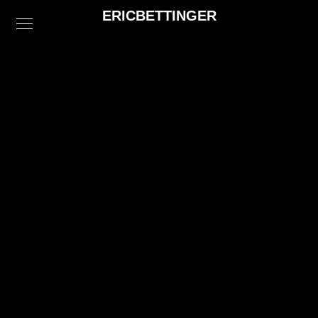
ERICBETTINGER